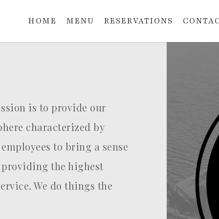
HOME
MENU
RESERVATIONS
CONTAC
sion is to provide our
here characterized by
 employees to bring a sense
 providing the highest
service. We do things the