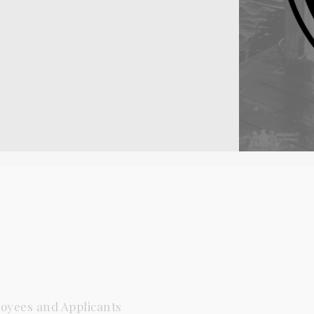
oyees and Applicants