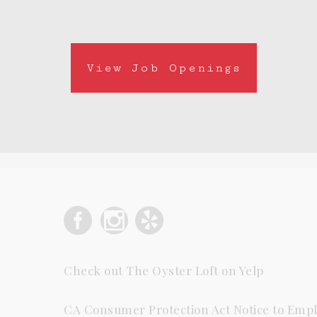
View Job Openings
Check out The Oyster Loft on Yelp
CA Consumer Protection Act Notice to Empl