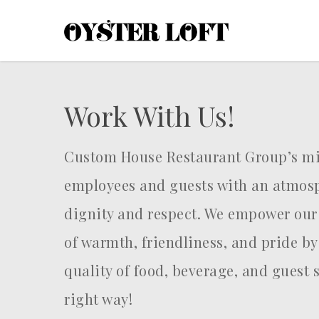
Skip
to
main
content
Work With Us!
Custom House Restaurant Group’s mis
employees and guests with an atmosp
dignity and respect. We empower our
of warmth, friendliness, and pride by
quality of food, beverage, and guest 
right way!