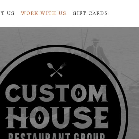
T US
WORK WITH US
GIFT CARDS